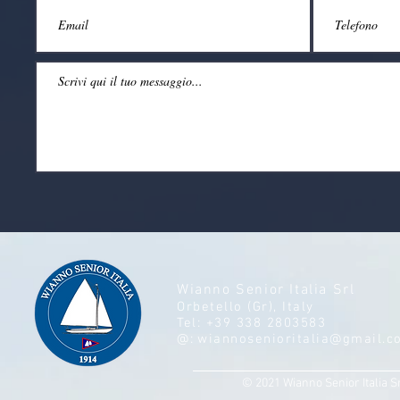
Wianno Senior Italia Srl
Orbetello (Gr), Italy
Tel: +39 338 2803583
@:
wiannosenioritalia@gmail.c
© 2021 Wianno Senior Italia S