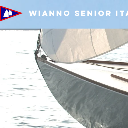
WIANNO SENIOR IT