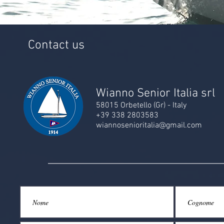
Contact us
Wianno Senior Italia srl
58015 Orbetello (Gr) - Italy
+39 338 2803583
wiannosenioritalia@gmail.com